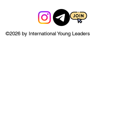
©2026 by International Young Leaders
Council