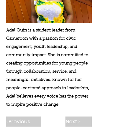
Adel Quin is a student leader from
Cameroon with a passion for civic
engagement, youth leadership, and
community impact. She is committed to
creating opportunities for young people
through collaboration, service, and
meaningful initiatives. Known for her
people-centered approach to leadership,
Adel believes every voice has the power
to inspire positive change.
<Previous
Next >