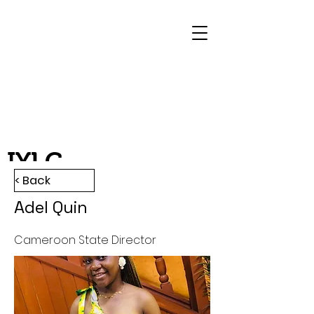
IYLC
< Back
Adel Quin
Cameroon State Director